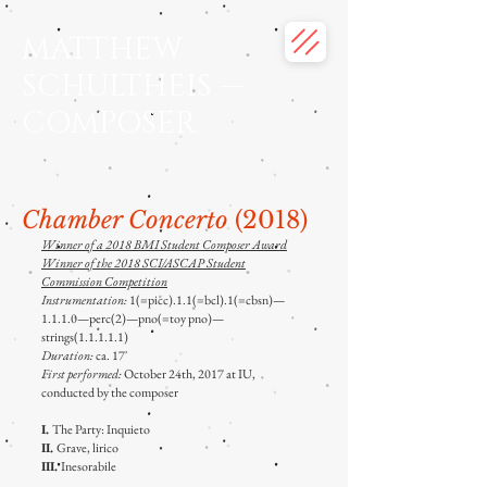
MATTHEW
SCHULTHEIS —
COMPOSER
Chamber Concerto
(2018)
Winner of a 2018 BMI Student Composer Award
Winner of the 2018 SCI/ASCAP Student
Commission Competition
Instrumentation:
1(=picc).1.1(=bcl).1(=cbsn)—
1.1.1.0—perc(2)—pno(=toy pno)—
strings(1.1.1.1.1)
Duration:
ca. 17'
First performed:
October 24th, 2017 at IU,
conducted by the composer
I.
The Party: Inquieto
II.
Grave, lirico
III.
Inesorabile