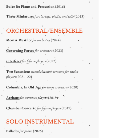
Suite for Piano and Percussion
(2016)
Three Miniatures
for clarinet, violin, and cello
(2013)
ORCHESTRAL/ENSEMBLE
Mental Weather
for orchestra
(2024)
Governing Forces
for orchestra
(2023)
interferer
for fifteen players
(2022)
Two Sensations
second chamber concerto for twelve
players
(2021–22)
Columbia, In Old Age
for large orchestra
(2020)
Archons
for seventeen players
(2019)
Chamber Concerto
for fifteen players
(2017)
SOLO INSTRUMENTAL
Ballades
for piano
(2026)