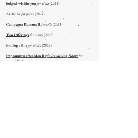
lodged within you
for viola
(2025)
Avifauna
for piano
(2024)
Campagna Romana II
for cello
(2023)
Two Offerings
for violin
(2023)
finding a line
for violin
(2022)
Impromptu after Man Ray's
Revolving Doors
for
piano
(2021)
Six Pieces after Man Ray's
Revolving Doors
for
piano
(2020)
An Open Room In Fenway Court
for horn
(2021)
Flourishes
for piano
(2020)
Campagna Romana I
for double bass
(2020)
The Prophet's Song
for trombone
(2016)
A Brief Glow in the Dark
for glockenspiel
(2014)
VOCAL/CHORAL