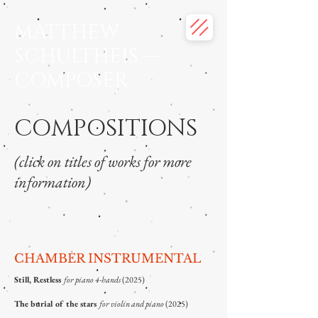
MATTHEW
SCHULTHEIS —
COMPOSER
COMPOSITIONS
(click on titles of works for more
information)
CHAMBER INSTRUMENTAL
Still, Restless
for piano 4-hands
(2025)
The burial of the stars
for violin and piano
(2025)