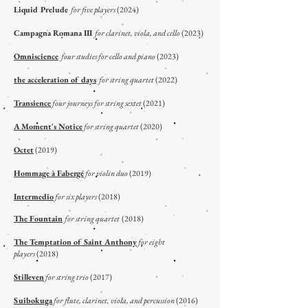
Liquid Prelude
for five players
(2024)
Campagna Romana III
for clarinet, viola, and cello
(2023)
Omniscience
four studies for cello and piano
(2023)
the acceleration of days
for string quartet
(2022)
Transience
four journeys for string sextet
(2021)
A Moment's Notice
for string quartet
(2020)
Octet
(2019)
Hommage à Fabergé
for violin duo
(2019)
Intermedio
for six players
(2018)
The Fountain
for string quartet
(2018)
The Temptation of Saint Anthony
for eight
players
(2018)
Stilleven
for string trio
(2017)
Suibokuga
for flute, clarinet, viola, and percussion
(2016)