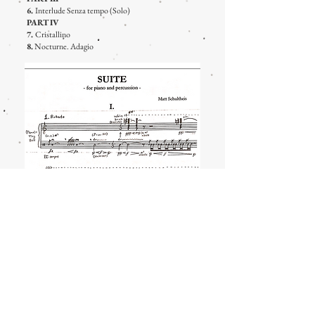
6.
Interlude Senza tempo (Solo)
PART IV
7.
Cristallino
8.
Nocturne. Adagio