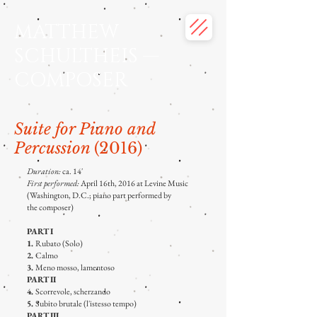
MATTHEW
SCHULTHEIS —
COMPOSER
Suite for Piano and
Percussion
(2016)
Duration:
ca. 14'
First performed:
April 16th, 2016 at Levine Music
(Washington, D.C.; piano part performed by
the
composer)
PART I
1.
Rubato (Solo)
2.
Calmo
3.
Meno mosso, lamentoso
PART II
4.
Scorrevole, scherzando
5.
Subito brutale (l'istesso tempo)
PART III